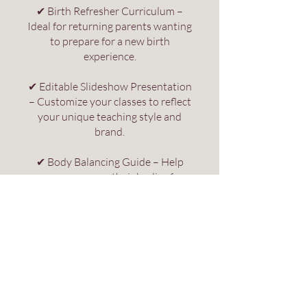
✔ Birth Refresher Curriculum –
Ideal for returning parents wanting
to prepare for a new birth
experience.
✔ Editable Slideshow Presentation
– Customize your classes to reflect
your unique teaching style and
brand.
✔ Body Balancing Guide – Help
women prepare their bodies for
pregnancy, labour, and birth.
✔ Labour Positions & Comfort
Measures Guide – Equip parents
with practical techniques to
support comfort and progress
during each phase of labor.