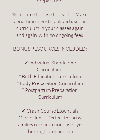
preparation.
✨ Lifetime License to Teach – Make
a one-time investment and use this
curriculum in your classes again
and again, with no ongoing fees.
BONUS RESOURCES INCLUDED:
✔ Individual Standalone
Curriculums
* Birth Education Curriculum
* Body Preparation Curriculum
* Postpartum Preparation
Curriculum
✔ Crash Course Essentials
Curriculum – Perfect for busy
families needing condensed yet
thorough preparation.