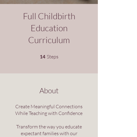
Full Childbirth
Education
Curriculum
14 Steps
14
Steps
About
Create Meaningful Connections
While Teaching with Confidence
Transform the way you educate
expectant families with our