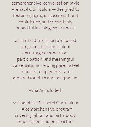
comprehensive, conversation-style
Prenatal Curriculum — designed to
foster engaging discussions, build
confidence, and create truly
impactful learning experiences.
Unlike traditional lecture-based
programs, this curriculum
encourages connection,
participation, and meaningful
conversations, helping parents feel
informed, empowered, and
prepared for birth and postpartum.
What's Included:
✨ Complete Perinatal Curriculum
– A comprehensive program
covering labour and birth, body
preparation, and postpartum