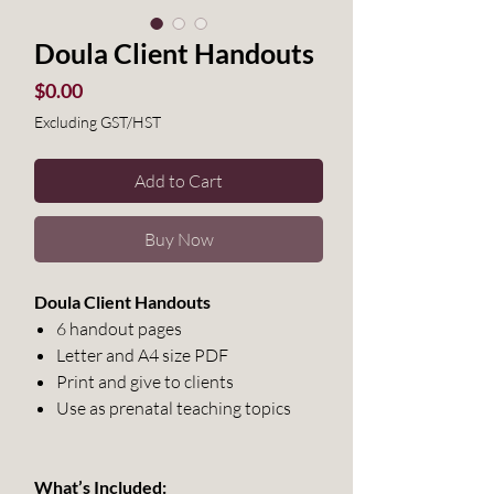
Doula Client Handouts
Price
$0.00
Excluding GST/HST
Add to Cart
Buy Now
Doula Client Handouts
6 handout pages
Letter and A4 size PDF
Print and give to clients
Use as prenatal teaching topics
What’s Included: