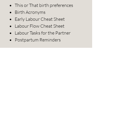
This or That birth preferences
Birth Acronyms
Early Labour Cheat Sheet
Labour Flow Cheat Sheet
Labour Tasks for the Partner
Postpartum Reminders
About this document:
In English.
Created by a mom of four and birth
doula/childbirth educator.
Guides can be printed and used by
childbirth educators and doulas,
but must not be altered and then
resold.
Digital guide files are for a single
user only and must not be shared
or resold.