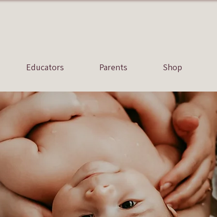
Educators
Parents
Shop