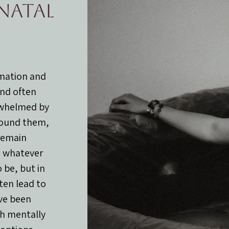
inatal
rmation and
and often
rwhelmed by
round them,
remain
o whatever
 be, but in
ften lead to
ve been
th mentally