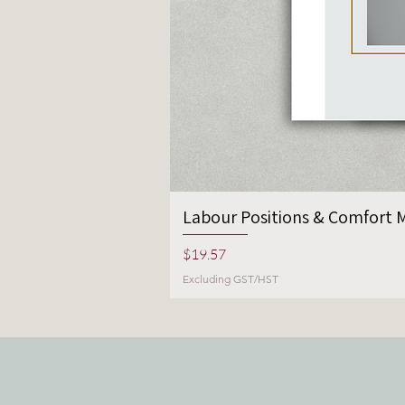
Labour Positions & Comfort M
Price
$19.57
Excluding GST/HST