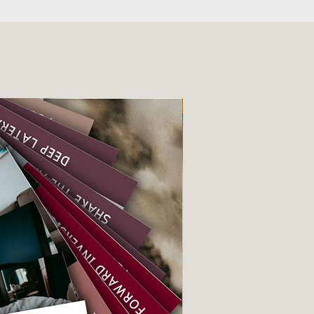
e simple
Instant download