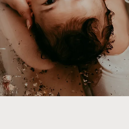
It's your
me Educators & P