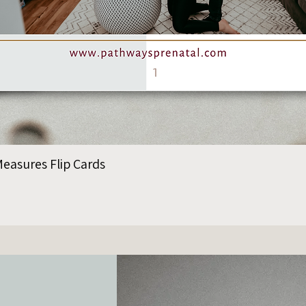
easures Flip Cards