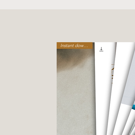
Birth, 
Instant download