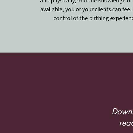
and physically, and the knowledge of
available, you or your clients can feel
control of the birthing experien
Birth
Downl
read