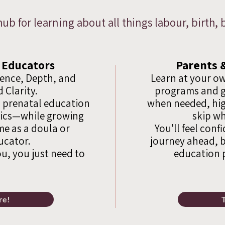
hub for learning about all things labour, birth
Parents 
 Educators
dence, Depth, and
Learn at your ow
 Clarity.
programs and g
 prenatal education
when needed, hig
sics—while growing
skip wh
e as a doula or
You'll feel conf
ucator.
journey ahead, b
ou, you just need to
education 
re!