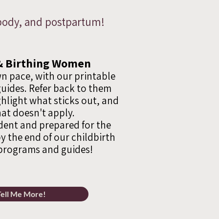
, body, and postpartum!
& Birthing Women
n pace, with our printable
uides. Refer back to them
hlight what sticks out, and
at doesn't apply.
ident and prepared for the
y the end of our childbirth
programs and guides!
Tell Me More!