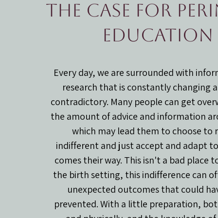
The case for per
education
Every day, we are surrounded with info
research that is constantly changing 
contradictory. Many people can get ove
the amount of advice and information a
which may lead them to choose to 
indifferent and just accept and adapt t
comes their way. This isn't a bad place to
the birth setting, this indifference can o
unexpected outcomes that could ha
prevented. With a little preparation, bo