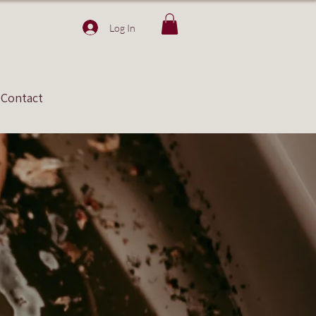
Log In
Contact