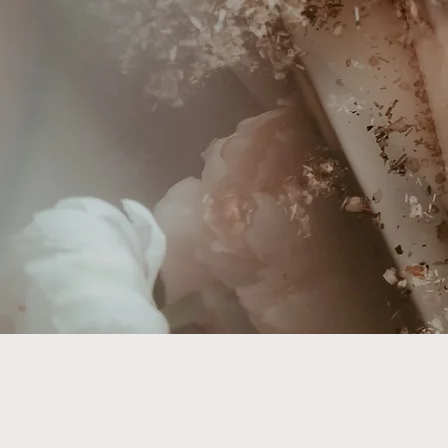
Welco