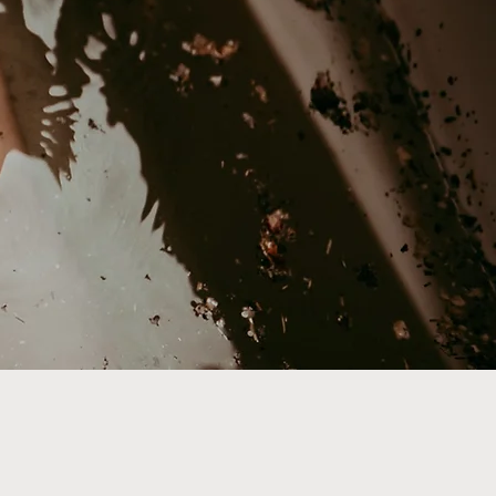
 path, your way.
arents