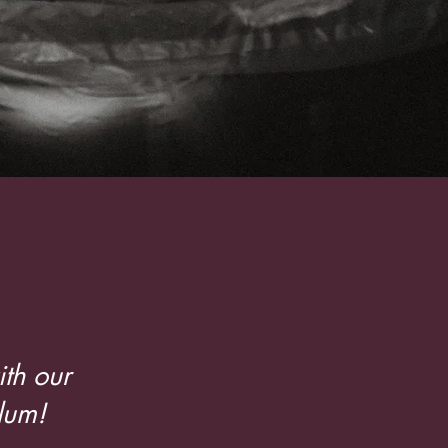
cators
th our
lum!