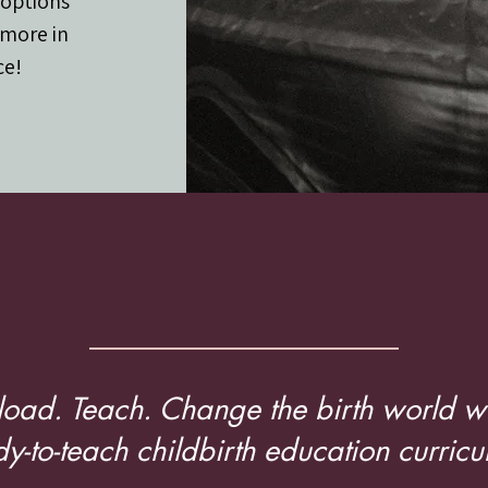
 options
 more in
ce!
 workers and Edu
oad. Teach. Change the birth world wi
y-to-teach childbirth education curricu