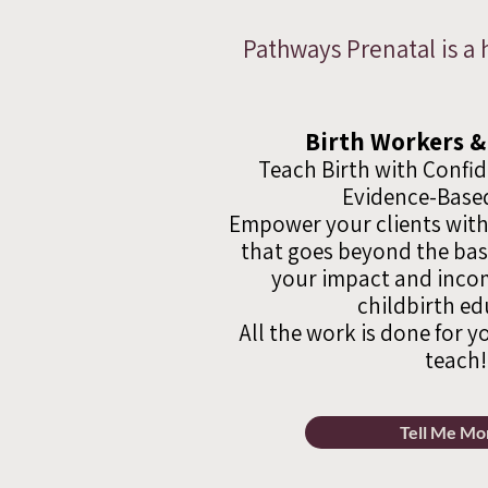
Pathways Prenatal is a 
Birth Workers &
Teach Birth with Confi
Evidence-Based
Empower your clients with
that goes beyond the ba
your impact and incom
childbirth ed
All the work is done for y
teach!
Tell Me Mo