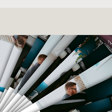
Body & Postpartum Prep mad